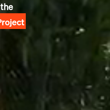
 the
roject