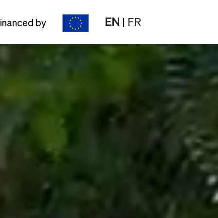
EN
|
FR
inanced by