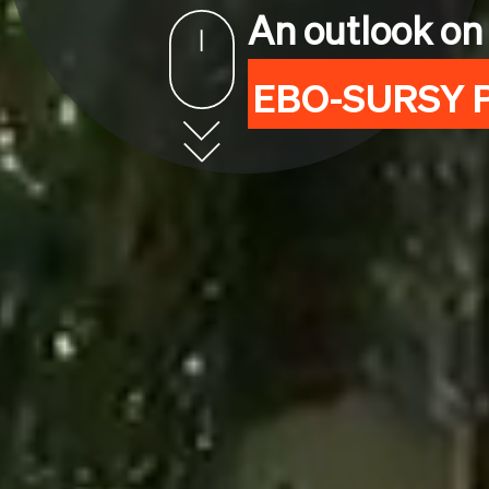
An outlook on
EBO-SURSY P