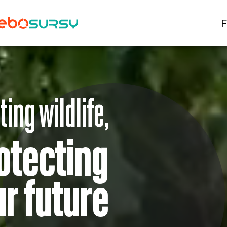
F
ting wildlife,
otecting
ur future