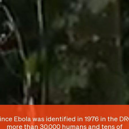
ince Ebola was identified in 1976 in the DR
more than 30,000 humans and tens of