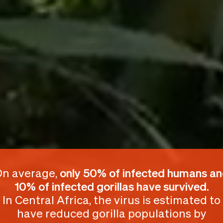
n average,
only 50% of infected humans a
10% of infected gorillas
have survived.
In Central Africa, the virus is estimated to
have reduced gorilla populations by