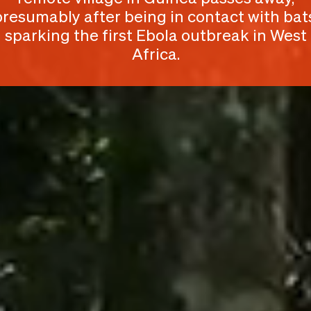
presumably after being in contact with bats
sparking the first Ebola outbreak in West
Africa.