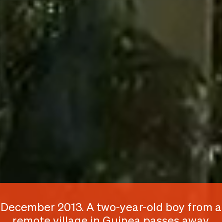
December 2013. A two-year-old boy from a
remote village in Guinea passes away,