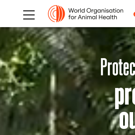
Protec
pr
o