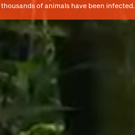
thousands of animals have been infected.