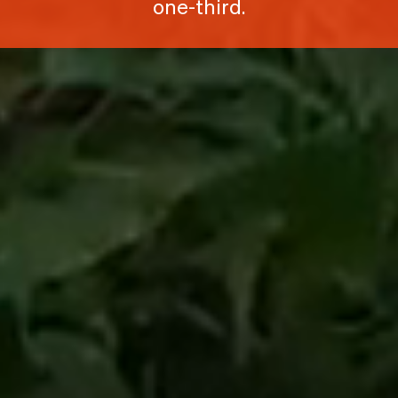
one-third.